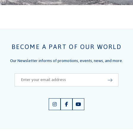
BECOME A PART OF OUR WORLD
Our Newsletter informs of promotions, events, news, and more.
Email