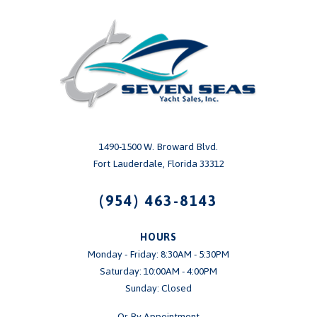
1490-1500 W. Broward Blvd.
Fort Lauderdale, Florida 33312
(954) 463-8143
HOURS
Monday - Friday: 8:30AM - 5:30PM
Saturday: 10:00AM - 4:00PM
Sunday: Closed
Or By Appointment