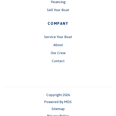
Financing
Sell Your Boat
COMPANY
Service Your Boat
About
Our Crew
Contact
Copyright 2026
Powered By MDS
Sitemap
Privacy Policy