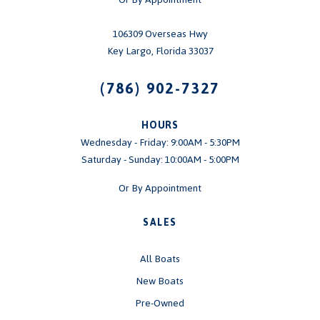
106309 Overseas Hwy
Key Largo, Florida 33037
(786) 902-7327
HOURS
Wednesday - Friday: 9:00AM - 5:30PM
Saturday - Sunday: 10:00AM - 5:00PM
Or By Appointment
SALES
All Boats
New Boats
Pre-Owned