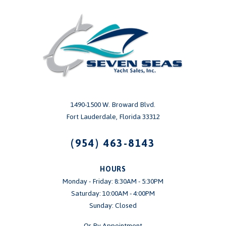
1490-1500 W. Broward Blvd.
Fort Lauderdale, Florida 33312
(954) 463-8143
HOURS
Monday - Friday: 8:30AM - 5:30PM
Saturday: 10:00AM - 4:00PM
Sunday: Closed
Or By Appointment