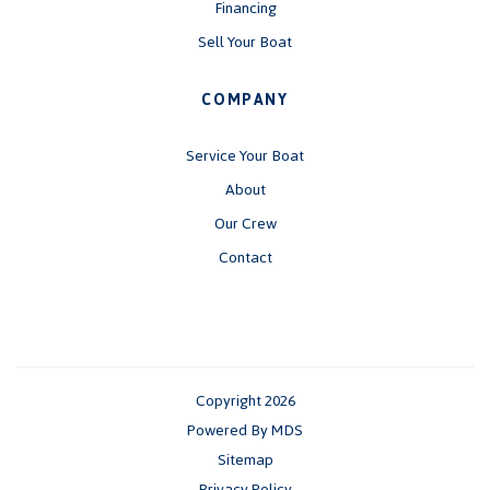
Financing
Sell Your Boat
COMPANY
Service Your Boat
About
Our Crew
Contact
Copyright 2026
Powered By MDS
Sitemap
Privacy Policy