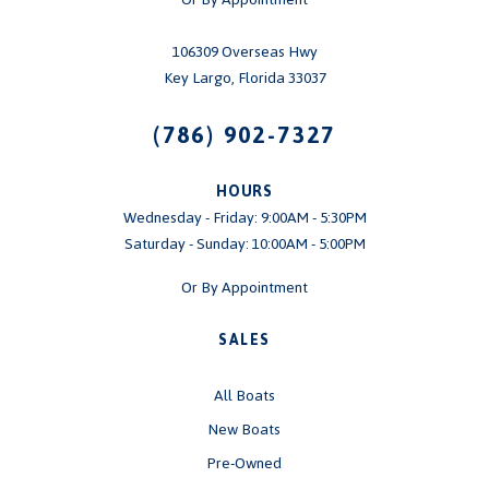
106309 Overseas Hwy
Key Largo, Florida 33037
(786) 902-7327
HOURS
Wednesday - Friday: 9:00AM - 5:30PM
Saturday - Sunday: 10:00AM - 5:00PM
Or By Appointment
SALES
All Boats
New Boats
Pre-Owned