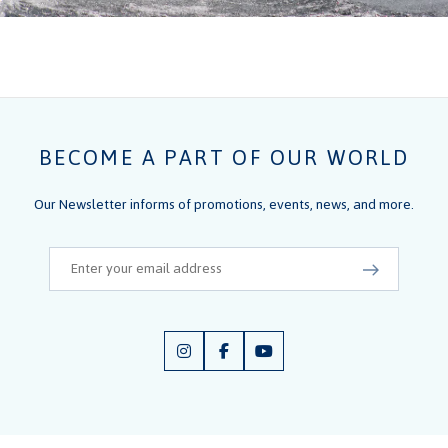
BECOME A PART OF OUR WORLD
Our Newsletter informs of promotions, events, news, and more.
Email