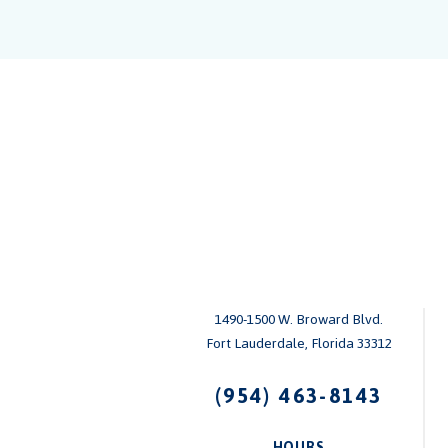
1490-1500 W. Broward Blvd.
Fort Lauderdale, Florida 33312
(954) 463-8143
HOURS