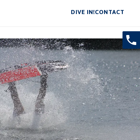
DIVE IN!
CONTACT