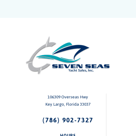
106309 Overseas Hwy
Key Largo, Florida 33037
(786) 902-7327
HOURS