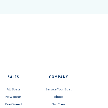
SALES
COMPANY
All Boats
Service Your Boat
New Boats
About
Pre-Owned
Our Crew