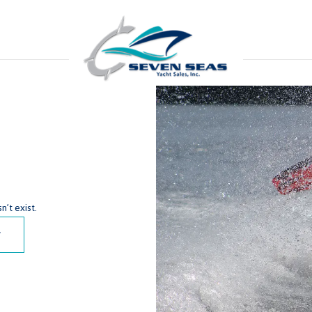
’t exist.
y