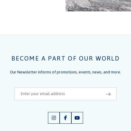
BECOME A PART OF OUR WORLD
Our Newsletter informs of promotions, events, news, and more.
Email