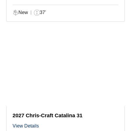
New
37'
2027 Chris-Craft Catalina 31
View Details