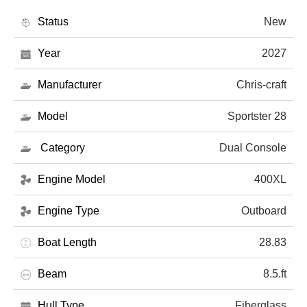
Status
New
Year
2027
Manufacturer
Chris-craft
Model
Sportster 28
Category
Dual Console
Engine Model
400XL
Engine Type
Outboard
Boat Length
28.83
Beam
8.5.ft
Hull Type
Fiberglass