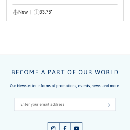
New
33.75'
BECOME A PART OF OUR WORLD
Our Newsletter informs of promotions, events, news, and more.
Email