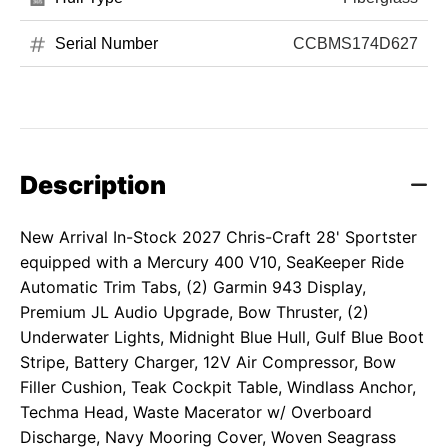
Serial Number
CCBMS174D627
Description
New Arrival In-Stock 2027 Chris-Craft 28' Sportster
equipped with a Mercury 400 V10, SeaKeeper Ride
Automatic Trim Tabs, (2) Garmin 943 Display,
Premium JL Audio Upgrade, Bow Thruster, (2)
Underwater Lights, Midnight Blue Hull, Gulf Blue Boot
Stripe, Battery Charger, 12V Air Compressor, Bow
Filler Cushion, Teak Cockpit Table, Windlass Anchor,
Techma Head, Waste Macerator w/ Overboard
Discharge, Navy Mooring Cover, Woven Seagrass