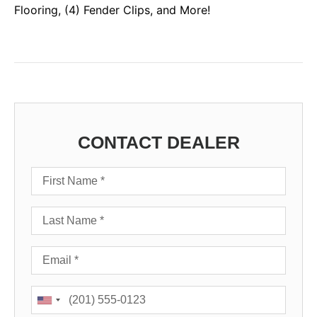
Flooring, (4) Fender Clips, and More!
CONTACT DEALER
First Name
Last Name
Email
Phone