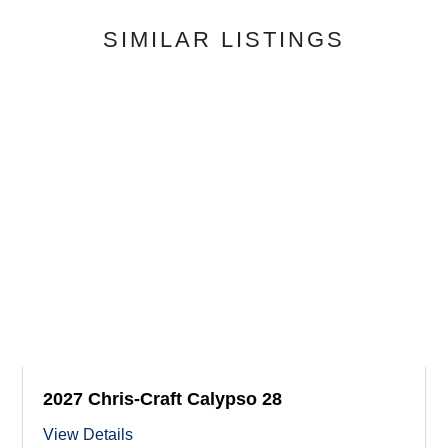
SIMILAR LISTINGS
2027 Chris-Craft Calypso 28
View Details