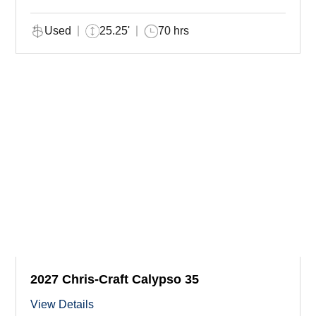
Used
25.25'
70 hrs
2027 Chris-Craft Calypso 35
View Details