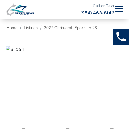
Call or Text
(954) 463-8143
Home
Listings
2027 Chris-craft Sportster 28