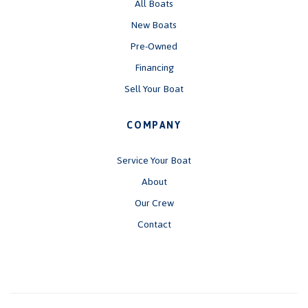
All Boats
New Boats
Pre-Owned
Financing
Sell Your Boat
COMPANY
Service Your Boat
About
Our Crew
Contact