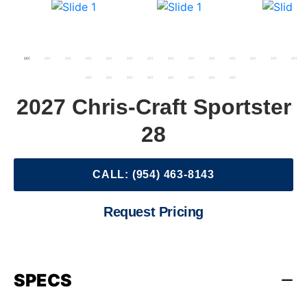
2027 Chris-Craft Sportster
28
CALL: (954) 463-8143
Request Pricing
SPECS