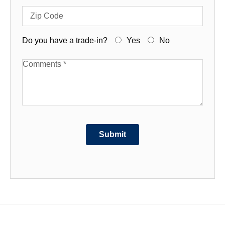
Zip Code
Do you have a trade-in?
Yes
No
Available Boats
Submit