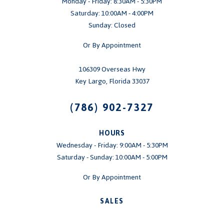
Monday - Friday: 8:30AM - 5:30PM
Saturday: 10:00AM - 4:00PM
Sunday: Closed
Or By Appointment
106309 Overseas Hwy
Key Largo, Florida 33037
(786) 902-7327
HOURS
Wednesday - Friday: 9:00AM - 5:30PM
Saturday - Sunday: 10:00AM - 5:00PM
Or By Appointment
SALES