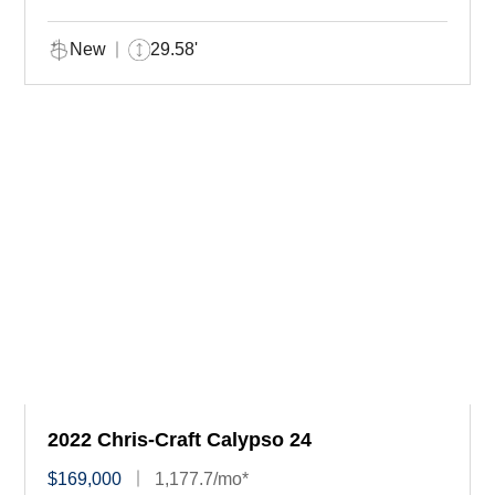
New
29.58'
2022 Chris-Craft Calypso 24
$169,000
1,177.7/mo*