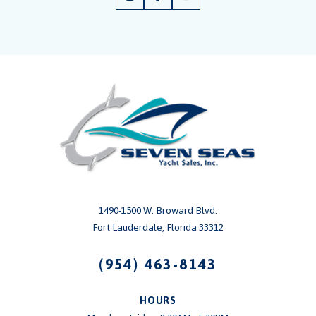
1490-1500 W. Broward Blvd.
Fort Lauderdale, Florida 33312
(954) 463-8143
HOURS